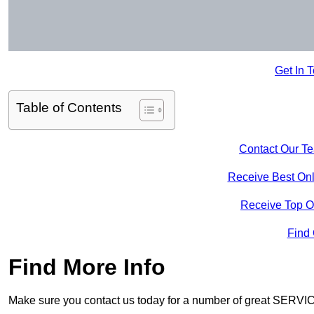
Get In 
Table of Contents
Contact Our T
Receive Best Onl
Receive Top O
Find
Find More Info
Make sure you contact us today for a number of great SERVIC