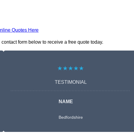
nline Quotes Here
contact form below to receive a free quote today.
★★★★★
TESTIMONIAL
NAME
Bedfordshire