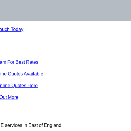
Touch Today
eam For Best Rates
ine Quotes Available
nline Quotes Here
 Out More
E services in East of England.