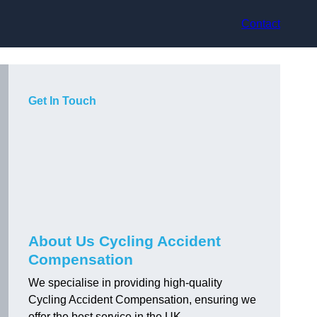
Contact
Get In Touch
About Us Cycling Accident
Compensation
We specialise in providing high-quality
Cycling Accident Compensation, ensuring we
offer the best service in the UK.