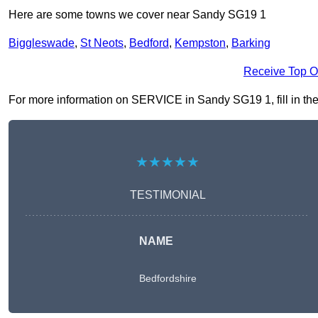
Here are some towns we cover near Sandy SG19 1
Biggleswade
,
St Neots
,
Bedford
,
Kempston
,
Barking
Receive Top O
For more information on SERVICE in Sandy SG19 1, fill in the 
★★★★★
TESTIMONIAL
NAME
Bedfordshire