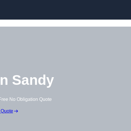
Skip to content
n Sandy
Free No Obligation Quote
 Quote