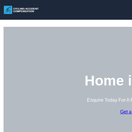
Home i
Enquire Today For A 
Get a