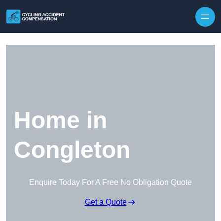
Skip to content
Home in
Congleton
Enquire Today For A Free No Obligation Quote
Get a Quote