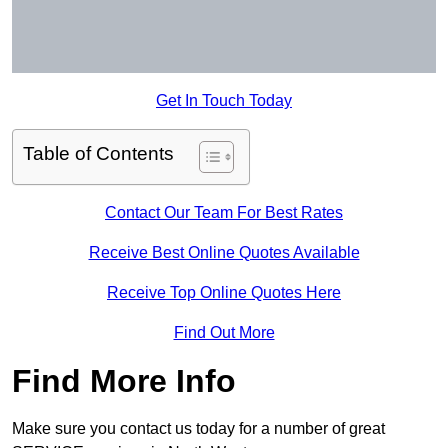
Get In Touch Today
Table of Contents
Contact Our Team For Best Rates
Receive Best Online Quotes Available
Receive Top Online Quotes Here
Find Out More
Find More Info
Make sure you contact us today for a number of great