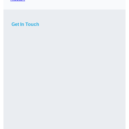
Get In Touch