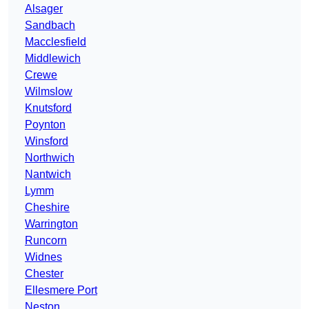
Alsager
Sandbach
Macclesfield
Middlewich
Crewe
Wilmslow
Knutsford
Poynton
Winsford
Northwich
Nantwich
Lymm
Cheshire
Warrington
Runcorn
Widnes
Chester
Ellesmere Port
Neston