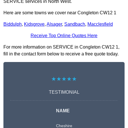
SERVICE services in North West.
Here are some towns we cover near Congleton CW12 1
Biddulph
,
Kidsgrove
,
Alsager
,
Sandbach
,
Macclesfield
Receive Top Online Quotes Here
For more information on SERVICE in Congleton CW12 1,
fill in the contact form below to receive a free quote today.
★★★★★
TESTIMONIAL
NAME
Cheshire