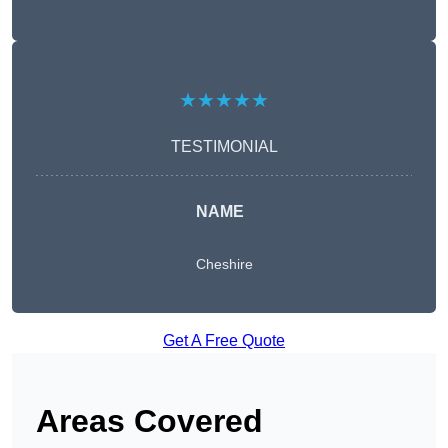
★★★★★
TESTIMONIAL
NAME
Cheshire
Get A Free Quote
Areas Covered