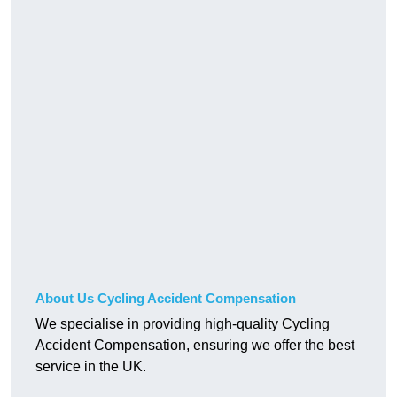
About Us Cycling Accident Compensation
We specialise in providing high-quality Cycling
Accident Compensation, ensuring we offer the best
service in the UK.