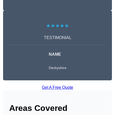
★★★★★
TESTIMONIAL
NAME
Derbyshire
Get A Free Quote
Areas Covered