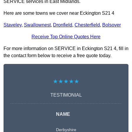
SERVICE services in East Midlands.
Here are some towns we cover near Eckington S21 4
Staveley
,
Swallownest
,
Dronfield
,
Chesterfield
,
Bolsover
Receive Top Online Quotes Here
For more information on SERVICE in Eckington S21 4, fill in
the contact form below to receive a free quote today.
★★★★★
TESTIMONIAL
NAME
Derbyshire