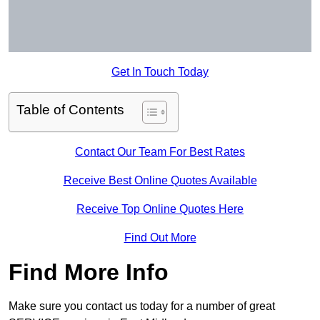
Get In Touch Today
Table of Contents
Contact Our Team For Best Rates
Receive Best Online Quotes Available
Receive Top Online Quotes Here
Find Out More
Find More Info
Make sure you contact us today for a number of great