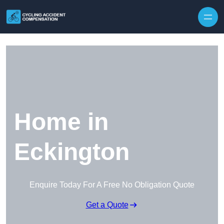
Skip to content
Home in
Eckington
Enquire Today For A Free No Obligation Quote
Get a Quote