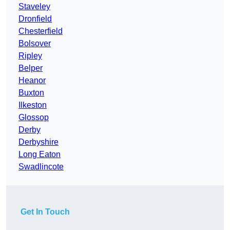
Staveley
Dronfield
Chesterfield
Bolsover
Ripley
Belper
Heanor
Buxton
Ilkeston
Glossop
Derby
Derbyshire
Long Eaton
Swadlincote
Get In Touch