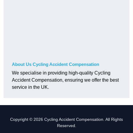
About Us Cycling Accident Compensation
We specialise in providing high-quality Cycling
Accident Compensation, ensuring we offer the best
service in the UK.
Copyright © 2026 Cycling Accident Compensation. All Rights
Reserved.