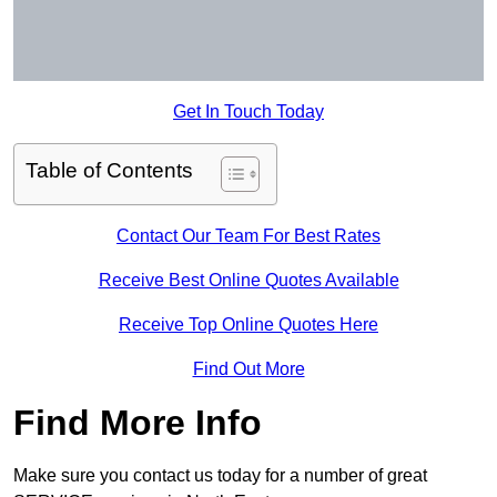
Get In Touch Today
Table of Contents
Contact Our Team For Best Rates
Receive Best Online Quotes Available
Receive Top Online Quotes Here
Find Out More
Find More Info
Make sure you contact us today for a number of great