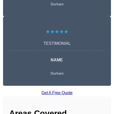
Durham
★★★★★
TESTIMONIAL
NAME
Durham
Get A Free Quote
Areas Covered