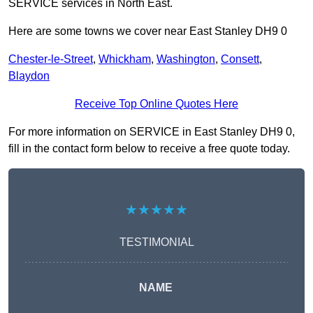
SERVICE services in North East.
Here are some towns we cover near East Stanley DH9 0
Chester-le-Street
,
Whickham
,
Washington
,
Consett
,
Blaydon
Receive Top Online Quotes Here
For more information on SERVICE in East Stanley DH9 0,
fill in the contact form below to receive a free quote today.
★★★★★
TESTIMONIAL
NAME