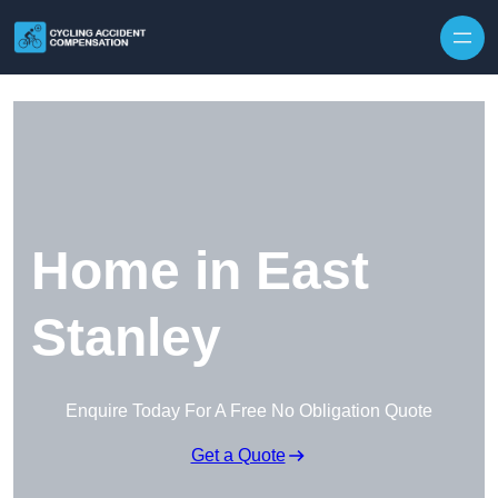
Skip to content
Home in East
Stanley
Enquire Today For A Free No Obligation Quote
Get a Quote