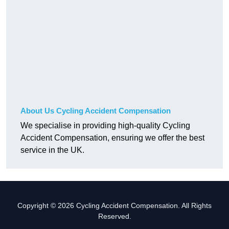
About Us Cycling Accident Compensation
We specialise in providing high-quality Cycling
Accident Compensation, ensuring we offer the best
service in the UK.
Copyright © 2026 Cycling Accident Compensation. All Rights
Reserved.