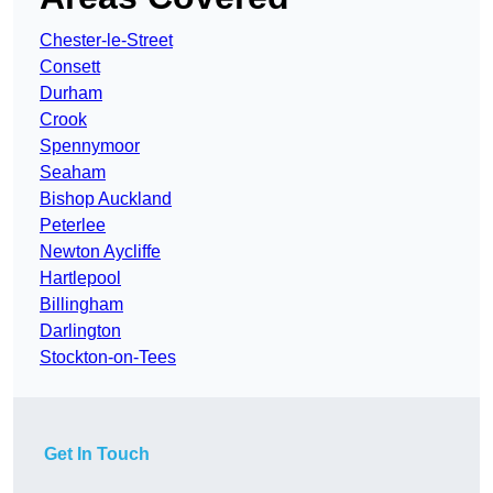
Chester-le-Street
Consett
Durham
Crook
Spennymoor
Seaham
Bishop Auckland
Peterlee
Newton Aycliffe
Hartlepool
Billingham
Darlington
Stockton-on-Tees
Get In Touch