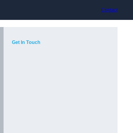
Contact
Get In Touch