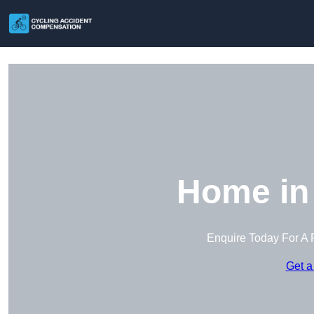
Home in
Enquire Today For A 
Get a