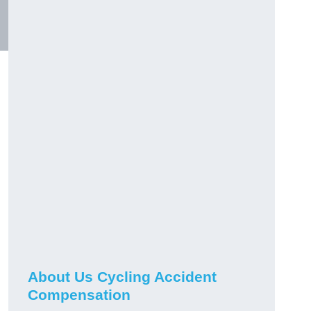
About Us Cycling Accident
Compensation