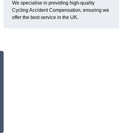
We specialise in providing high-quality
Cycling Accident Compensation, ensuring we
offer the best service in the UK.