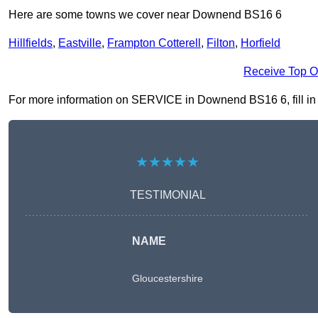
Here are some towns we cover near Downend BS16 6
Hillfields
,
Eastville
,
Frampton Cotterell
,
Filton
,
Horfield
Receive Top O
For more information on SERVICE in Downend BS16 6, fill in t
★★★★★
TESTIMONIAL
NAME
Gloucestershire