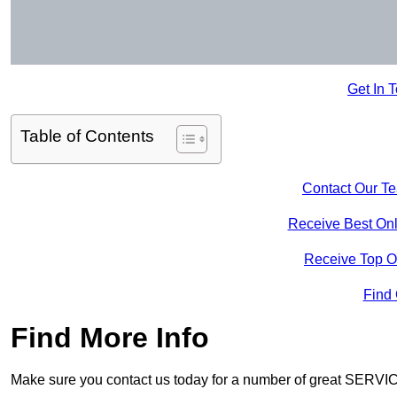
Get In 
Table of Contents
Contact Our T
Receive Best Onl
Receive Top O
Find
Find More Info
Make sure you contact us today for a number of great SERVIC