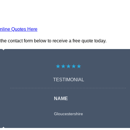
nline Quotes Here
he contact form below to receive a free quote today.
★★★★★
TESTIMONIAL
NAME
Gloucestershire