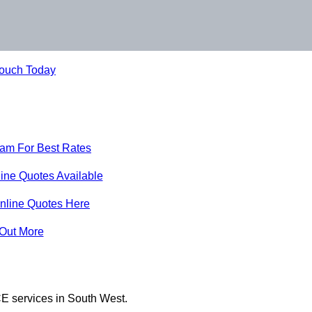
Touch Today
eam For Best Rates
ine Quotes Available
nline Quotes Here
 Out More
E services in South West.