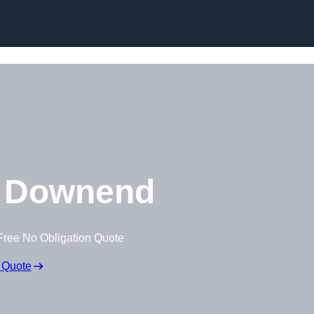
Skip to content
 Downend
Free No Obligation Quote
 Quote