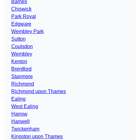
Barnes
Chiswick
Park Royal
Edgware
Wembley Park
Sutton
Coulsdon
Wembley
Kenton
Brentford
Stanmore
Richmond
Richmond upon Thames
Ealing
West Ealing
Harrow
Hanwell
Twickenham
Kingston upon Thames