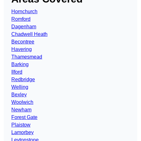
Hornchurch
Romford
Dagenham
Chadwell Heath
Becontree
Havering
Thamesmead
Barking
Ilford
Redbridge
Welling
Bexley
Woolwich
Newham
Forest Gate
Plaistow
Lamorbey
Leytonstone