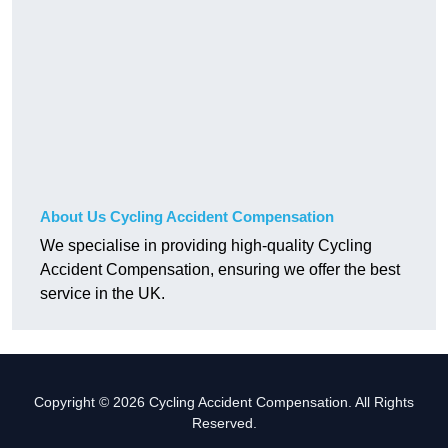
About Us Cycling Accident Compensation
We specialise in providing high-quality Cycling
Accident Compensation, ensuring we offer the best
service in the UK.
Copyright © 2026 Cycling Accident Compensation. All Rights
Reserved.