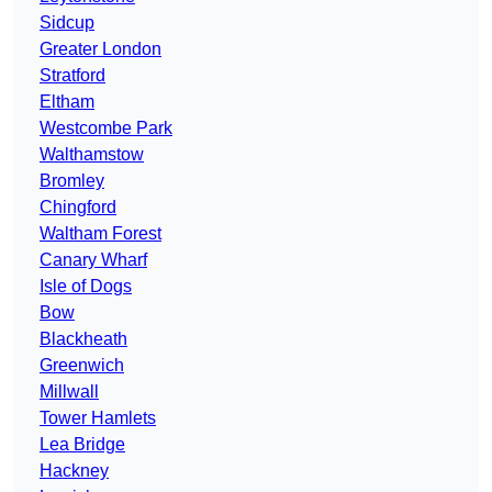
Sidcup
Greater London
Stratford
Eltham
Westcombe Park
Walthamstow
Bromley
Chingford
Waltham Forest
Canary Wharf
Isle of Dogs
Bow
Blackheath
Greenwich
Millwall
Tower Hamlets
Lea Bridge
Hackney