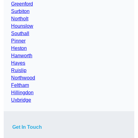
Greenford
Surbiton
Northolt
Hounslow
Southall
Pinner
Heston
Hanworth
Hayes
Ruislip
Northwood
Feltham
Hillingdon
Uxbridge
Get In Touch