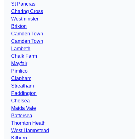
St Pancras
Charing Cross
Westminster
Brixton
Camden Town
Camden Town
Lambeth
Chalk Farm
Mayfair
Pimlico
Clapham
Streatham
Paddington
Chelsea
Maida Vale
Battersea
Thornton Heath
West Hampstead
Kilburn