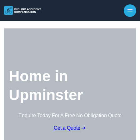
Skip to content
Home in
Upminster
Enquire Today For A Free No Obligation Quote
Get a Quote