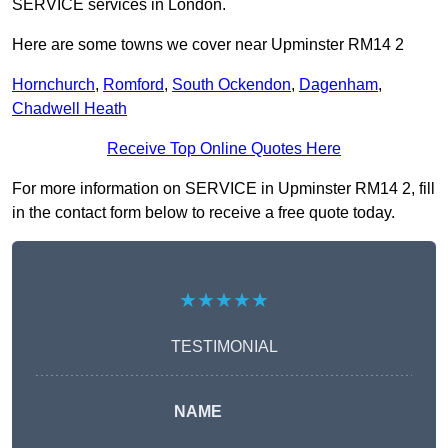
SERVICE services in London.
Here are some towns we cover near Upminster RM14 2
Hornchurch
,
Romford
,
South Ockendon
,
Dagenham
,
Chadwell Heath
Receive Top Online Quotes Here
For more information on SERVICE in Upminster RM14 2, fill
in the contact form below to receive a free quote today.
★★★★★
TESTIMONIAL
NAME