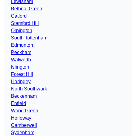
Lewisham
Bethnal Green
Catford
Stamford Hill
Orpington
South Tottenham
Edmonton
Peckham
Walworth
Islington
Forest Hill
Haringey
North Southwark
Beckenham
Enfield
Wood Green
Holloway
Camberwell
Sydenham