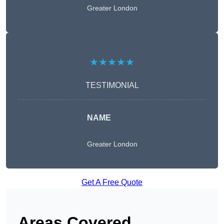
Greater London
★★★★★
TESTIMONIAL
NAME
Greater London
Get A Free Quote
Areas Covered