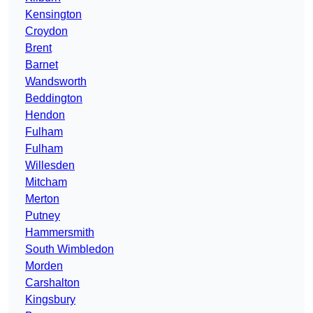
Kensington
Croydon
Brent
Barnet
Wandsworth
Beddington
Hendon
Fulham
Fulham
Willesden
Mitcham
Merton
Putney
Hammersmith
South Wimbledon
Morden
Carshalton
Kingsbury