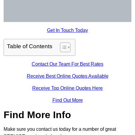
Get In Touch Today
Table of Contents
Contact Our Team For Best Rates
Receive Best Online Quotes Available
Receive Top Online Quotes Here
Find Out More
Find More Info
Make sure you contact us today for a number of great