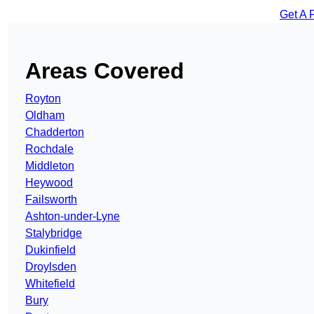
Get A 
Areas Covered
Royton
Oldham
Chadderton
Rochdale
Middleton
Heywood
Failsworth
Ashton-under-Lyne
Stalybridge
Dukinfield
Droylsden
Whitefield
Bury