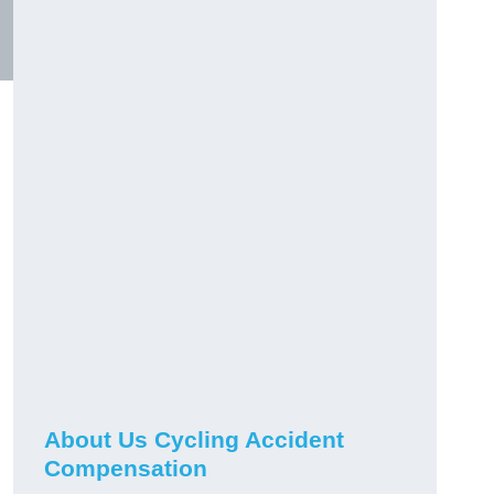
About Us Cycling Accident
Compensation