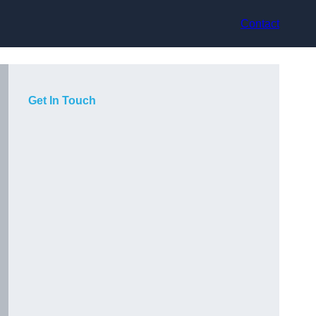
Contact
Get In Touch