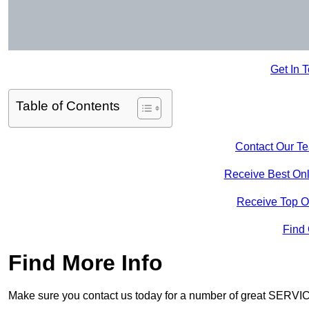
Get In 
Table of Contents
Contact Our T
Receive Best Onl
Receive Top O
Find
Find More Info
Make sure you contact us today for a number of great SERVIC