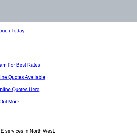
Touch Today
eam For Best Rates
ine Quotes Available
nline Quotes Here
 Out More
E services in North West.