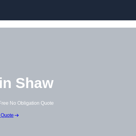
Skip to content
in Shaw
Free No Obligation Quote
 Quote