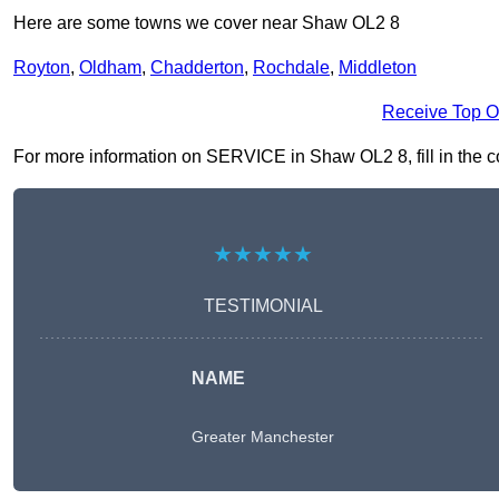
Here are some towns we cover near Shaw OL2 8
Royton
,
Oldham
,
Chadderton
,
Rochdale
,
Middleton
Receive Top O
For more information on SERVICE in Shaw OL2 8, fill in the co
★★★★★
TESTIMONIAL
NAME
Greater Manchester