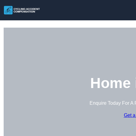
Home 
Enquire Today For A 
Get a