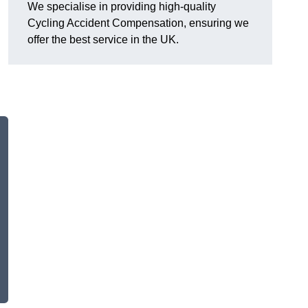
We specialise in providing high-quality
Cycling Accident Compensation, ensuring we
offer the best service in the UK.