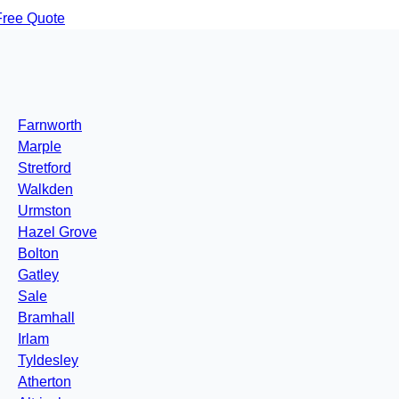
Free Quote
Farnworth
Marple
Stretford
Walkden
Urmston
Hazel Grove
Bolton
Gatley
Sale
Bramhall
Irlam
Tyldesley
Atherton