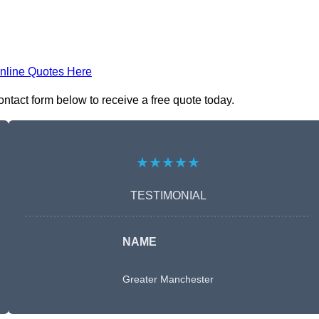
nline Quotes Here
ntact form below to receive a free quote today.
★★★★★
TESTIMONIAL
NAME
Greater Manchester