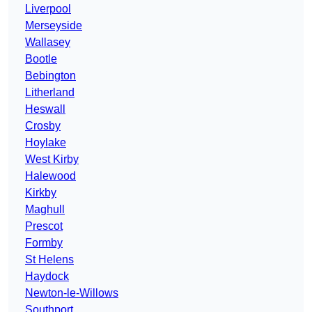
Liverpool
Merseyside
Wallasey
Bootle
Bebington
Litherland
Heswall
Crosby
Hoylake
West Kirby
Halewood
Kirkby
Maghull
Prescot
Formby
St Helens
Haydock
Newton-le-Willows
Southport