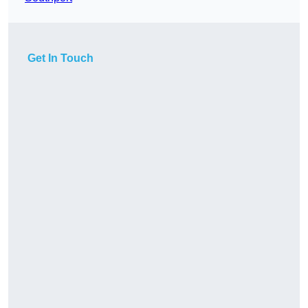
Get In Touch