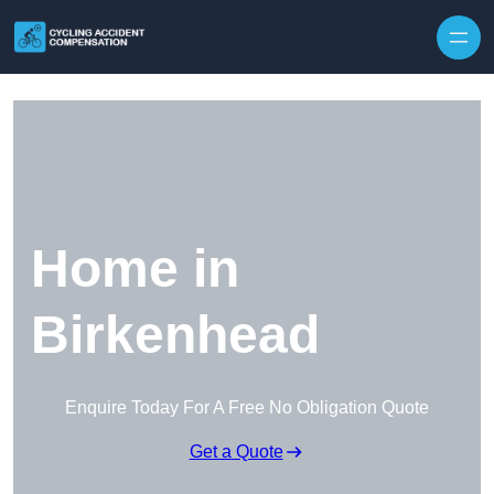
Skip to content
Home in
Birkenhead
Enquire Today For A Free No Obligation Quote
Get a Quote