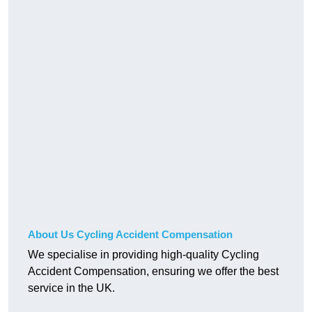
About Us Cycling Accident Compensation
We specialise in providing high-quality Cycling
Accident Compensation, ensuring we offer the best
service in the UK.