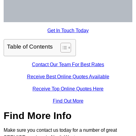
Get In Touch Today
Table of Contents
Contact Our Team For Best Rates
Receive Best Online Quotes Available
Receive Top Online Quotes Here
Find Out More
Find More Info
Make sure you contact us today for a number of great