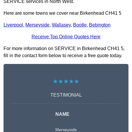
SERVICE services in North West.
Here are some towns we cover near Birkenhead CH41 5
Liverpool
,
Merseyside
,
Wallasey
,
Bootle
,
Bebington
Receive Top Online Quotes Here
For more information on SERVICE in Birkenhead CH41 5,
fill in the contact form below to receive a free quote today.
★★★★★
TESTIMONIAL
NAME
Merseyside