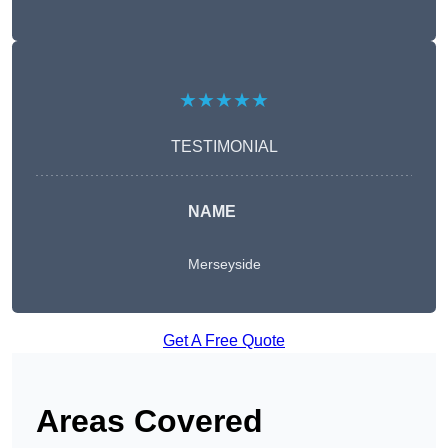
★★★★★
TESTIMONIAL
NAME
Merseyside
Get A Free Quote
Areas Covered