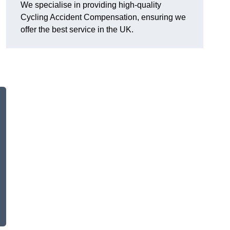
We specialise in providing high-quality
Cycling Accident Compensation, ensuring we
offer the best service in the UK.