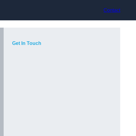
Contact
Get In Touch