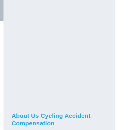
About Us Cycling Accident
Compensation