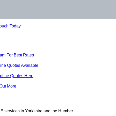
Touch Today
eam For Best Rates
ine Quotes Available
nline Quotes Here
 Out More
E services in Yorkshire and the Humber.