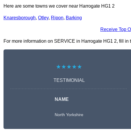
Here are some towns we cover near Harrogate HG1 2
Knaresborough
,
Otley
,
Ripon
,
Barking
Receive Top O
For more information on SERVICE in Harrogate HG1 2, fill in t
★★★★★
TESTIMONIAL
NAME
North Yorkshire