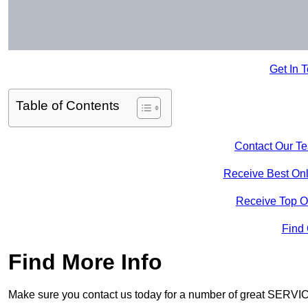
Get In 
Table of Contents
Contact Our T
Receive Best Onl
Receive Top O
Find
Find More Info
Make sure you contact us today for a number of great SERVIC