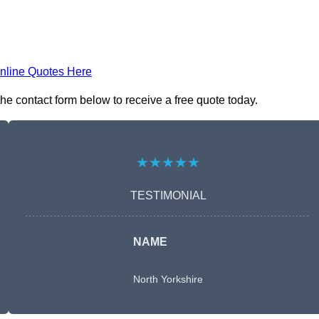
nline Quotes Here
he contact form below to receive a free quote today.
★★★★★
TESTIMONIAL
NAME
North Yorkshire