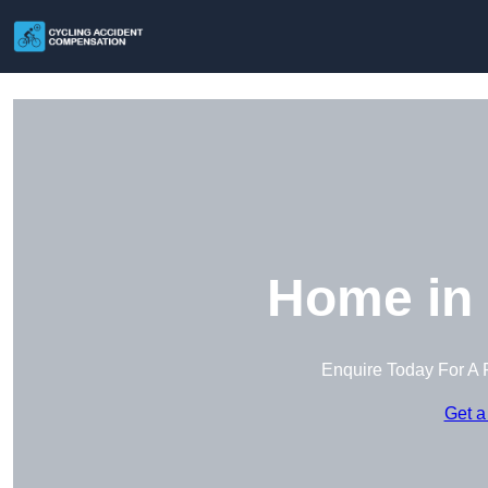
Home in 
Enquire Today For A 
Get a