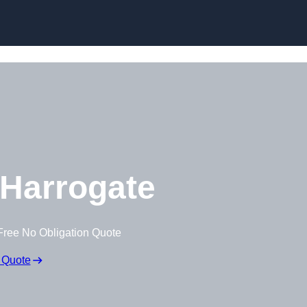
Skip to content
Harrogate
Free No Obligation Quote
 Quote