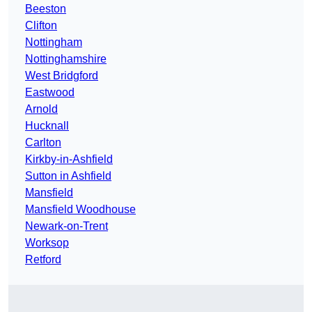
Beeston
Clifton
Nottingham
Nottinghamshire
West Bridgford
Eastwood
Arnold
Hucknall
Carlton
Kirkby-in-Ashfield
Sutton in Ashfield
Mansfield
Mansfield Woodhouse
Newark-on-Trent
Worksop
Retford