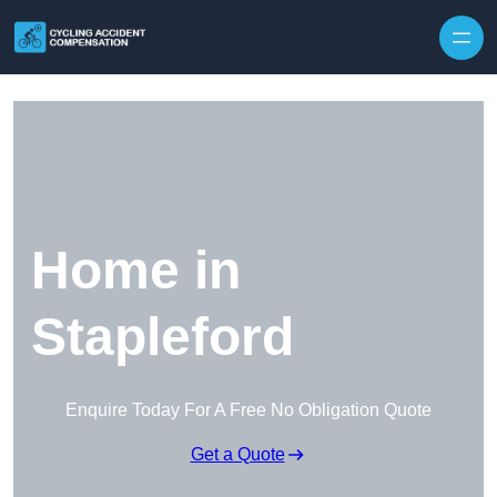
Skip to content
Home in
Stapleford
Enquire Today For A Free No Obligation Quote
Get a Quote