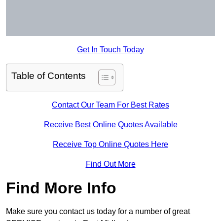
Get In Touch Today
Table of Contents
Contact Our Team For Best Rates
Receive Best Online Quotes Available
Receive Top Online Quotes Here
Find Out More
Find More Info
Make sure you contact us today for a number of great