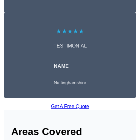
★★★★★
TESTIMONIAL
NAME
Nottinghamshire
Get A Free Quote
Areas Covered