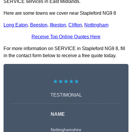
SERVICE services in East Midlands.
Here are some towns we cover near Stapleford NG9 8
Long Eaton
,
Beeston
,
Ilkeston
,
Clifton
,
Nottingham
Receive Top Online Quotes Here
For more information on SERVICE in Stapleford NG9 8, fill
in the contact form below to receive a free quote today.
★★★★★
TESTIMONIAL
NAME
Nottinghamshire