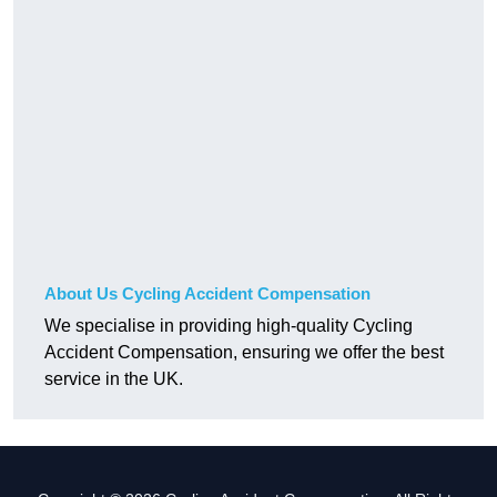
About Us Cycling Accident Compensation
We specialise in providing high-quality Cycling
Accident Compensation, ensuring we offer the best
service in the UK.