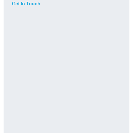
Get In Touch