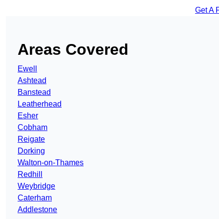
Get A 
Areas Covered
Ewell
Ashtead
Banstead
Leatherhead
Esher
Cobham
Reigate
Dorking
Walton-on-Thames
Redhill
Weybridge
Caterham
Addlestone