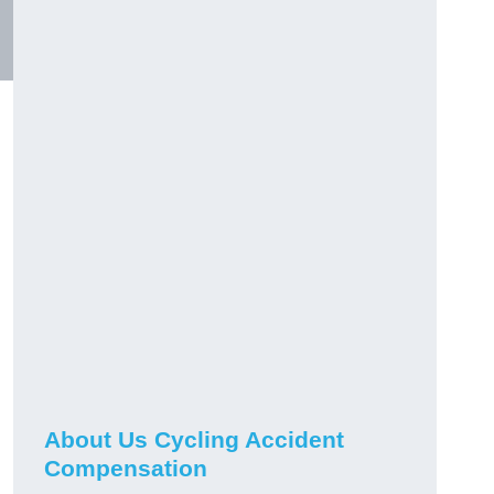
About Us Cycling Accident
Compensation