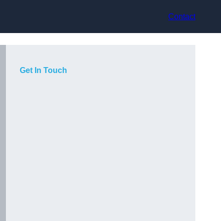
Contact
Get In Touch