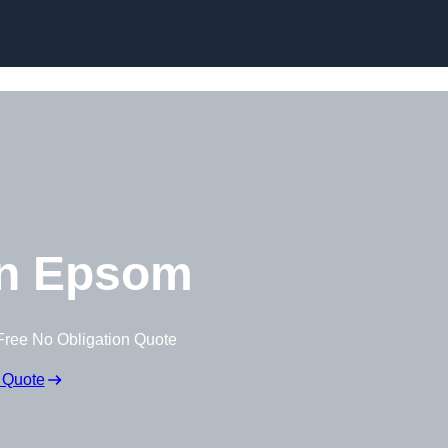
Skip to content
n Epsom
Free No Obligation Quote
 Quote