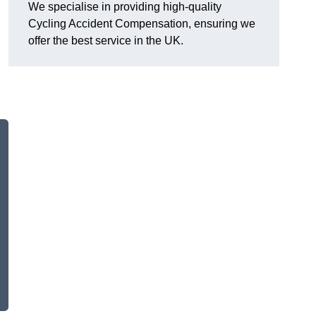
We specialise in providing high-quality
Cycling Accident Compensation, ensuring we
offer the best service in the UK.