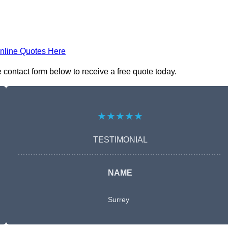
nline Quotes Here
contact form below to receive a free quote today.
★★★★★
TESTIMONIAL
NAME
Surrey