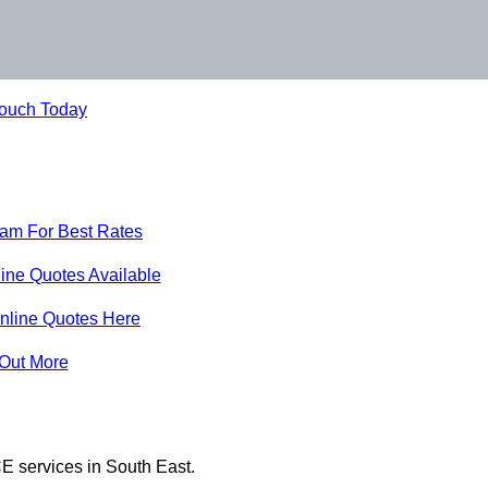
Touch Today
eam For Best Rates
ine Quotes Available
nline Quotes Here
 Out More
E services in South East.