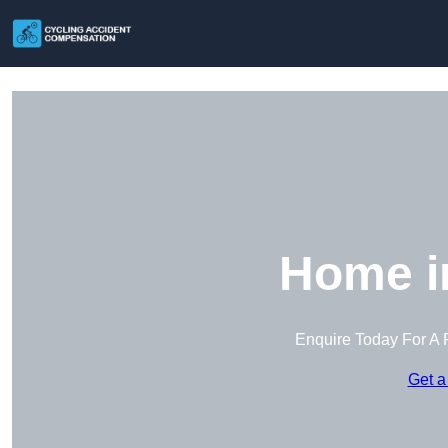
Home i
Enquire Today For A 
Get a