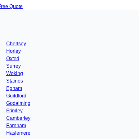
Free Quote
Chertsey
Horley
Oxted
Surrey
Woking
Staines
Egham
Guildford
Godalming
Frimley
Camberley
Farnham
Haslemere