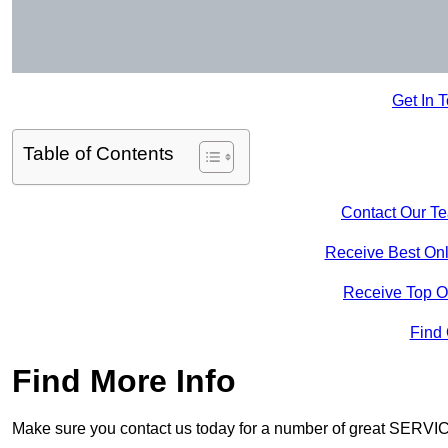
Get In 
Table of Contents
Contact Our T
Receive Best Onl
Receive Top O
Find
Find More Info
Make sure you contact us today for a number of great SERVIC