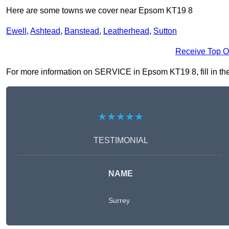
Here are some towns we cover near Epsom KT19 8
Ewell
,
Ashtead
,
Banstead
,
Leatherhead
,
Sutton
Receive Top O
For more information on SERVICE in Epsom KT19 8, fill in the 
★★★★★
TESTIMONIAL
NAME
Surrey