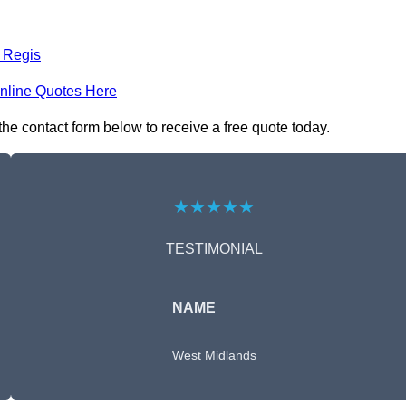
 Regis
nline Quotes Here
he contact form below to receive a free quote today.
★★★★★
TESTIMONIAL
NAME
West Midlands