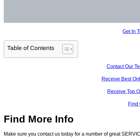
Get In 
Table of Contents
Contact Our T
Receive Best Onl
Receive Top O
Find
Find More Info
Make sure you contact us today for a number of great SERVIC