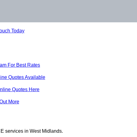
Touch Today
eam For Best Rates
ine Quotes Available
nline Quotes Here
 Out More
E services in West Midlands.