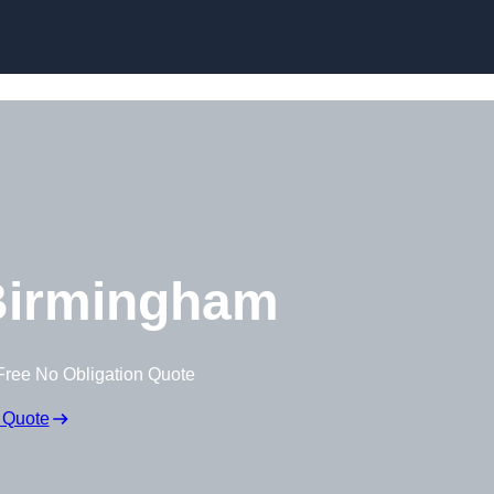
Skip to content
Birmingham
Free No Obligation Quote
 Quote