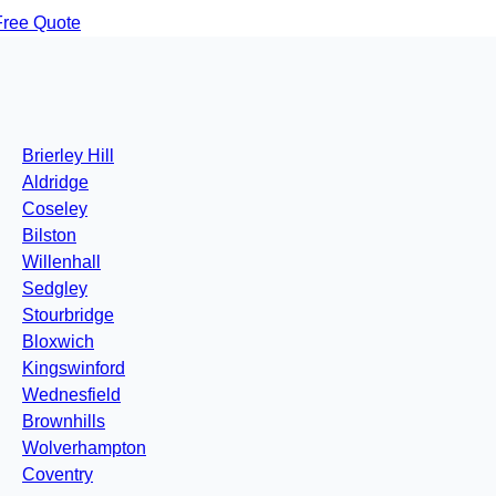
Free Quote
Brierley Hill
Aldridge
Coseley
Bilston
Willenhall
Sedgley
Stourbridge
Bloxwich
Kingswinford
Wednesfield
Brownhills
Wolverhampton
Coventry