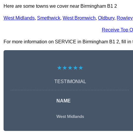
Here are some towns we cover near Birmingham B1 2
West Midlands
,
Smethwick
,
West Bromwich
,
Oldbury
,
Rowley
Receive Top O
For more information on SERVICE in Birmingham B1 2, fill in t
★★★★★
TESTIMONIAL
NAME
West Midlands