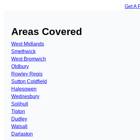
Get A 
Areas Covered
West Midlands
Smethwick
West Bromwich
Oldbury
Rowley Regis
Sutton Coldfield
Halesowen
Wednesbury
Solihull
Tipton
Dudley
Walsall
Darlaston