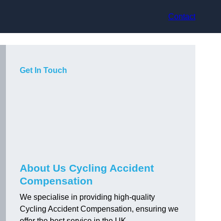
Contact
Get In Touch
About Us Cycling Accident
Compensation
We specialise in providing high-quality
Cycling Accident Compensation, ensuring we
offer the best service in the UK.