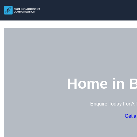
Home in 
Enquire Today For A 
Get a