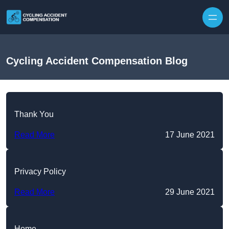
Skip to content
Cycling Accident Compensation Blog
Thank You
Read More
17 June 2021
Privacy Policy
Read More
29 June 2021
Home