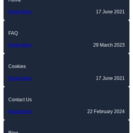
Read More
17 June 2021
FAQ
Read More
29 March 2023
Cookies
Read More
17 June 2021
Contact Us
Read More
22 February 2024
Blog