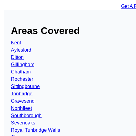
Get A 
Areas Covered
Kent
Aylesford
Ditton
Gillingham
Chatham
Rochester
Sittingbourne
Tonbridge
Gravesend
Northfleet
Southborough
Sevenoaks
Royal Tunbridge Wells