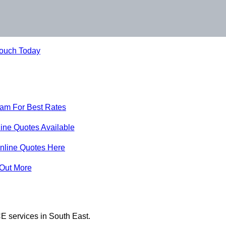
Touch Today
eam For Best Rates
ine Quotes Available
nline Quotes Here
 Out More
E services in South East.