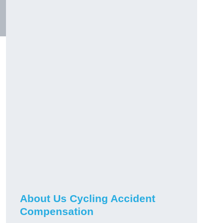
About Us Cycling Accident
Compensation