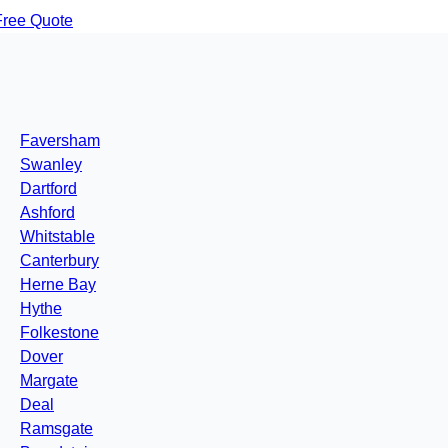
Free Quote
Faversham
Swanley
Dartford
Ashford
Whitstable
Canterbury
Herne Bay
Hythe
Folkestone
Dover
Margate
Deal
Ramsgate