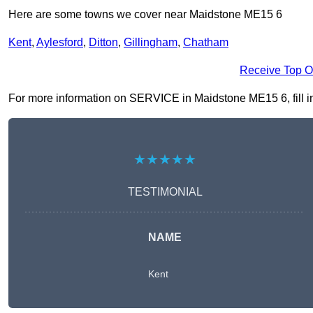
Here are some towns we cover near Maidstone ME15 6
Kent
,
Aylesford
,
Ditton
,
Gillingham
,
Chatham
Receive Top O
For more information on SERVICE in Maidstone ME15 6, fill in 
★★★★★
TESTIMONIAL
NAME
Kent