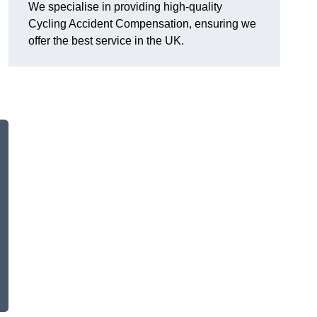
We specialise in providing high-quality
Cycling Accident Compensation, ensuring we
offer the best service in the UK.