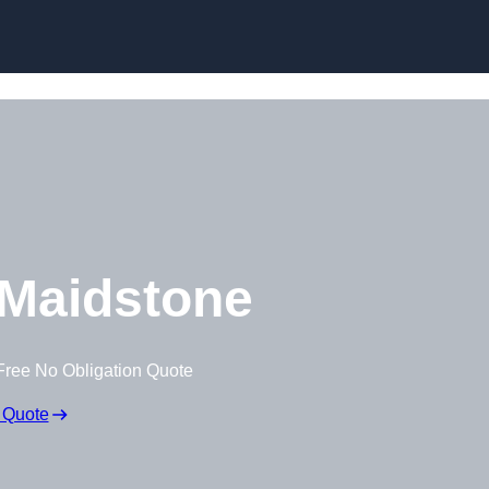
Skip to content
Maidstone
Free No Obligation Quote
 Quote