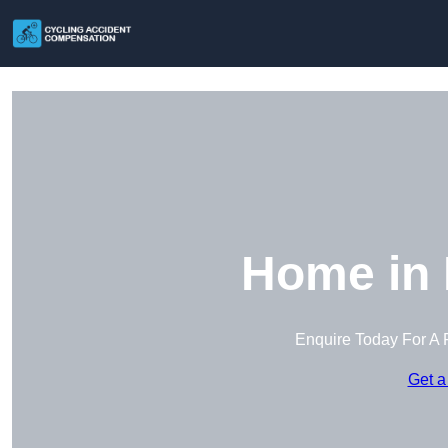
Home in 
Enquire Today For A 
Get a