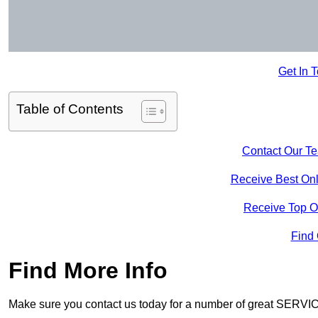
Get In 
Table of Contents
Contact Our T
Receive Best Onl
Receive Top O
Find
Find More Info
Make sure you contact us today for a number of great SERVIC