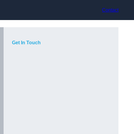
Contact
Get In Touch