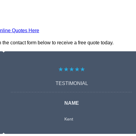
nline Quotes Here
the contact form below to receive a free quote today.
★★★★★
TESTIMONIAL
NAME
Kent