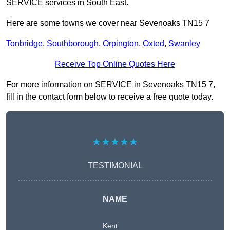
SERVICE services in South East.
Here are some towns we cover near Sevenoaks TN15 7
Tonbridge
,
Southborough
,
Orpington
,
Oxted
,
Swanley
Receive Top Online Quotes Here
For more information on SERVICE in Sevenoaks TN15 7,
fill in the contact form below to receive a free quote today.
★★★★★
TESTIMONIAL
NAME
Kent