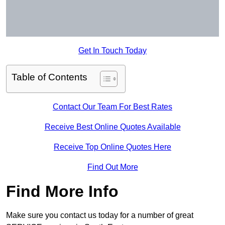
Get In Touch Today
Table of Contents
Contact Our Team For Best Rates
Receive Best Online Quotes Available
Receive Top Online Quotes Here
Find Out More
Find More Info
Make sure you contact us today for a number of great