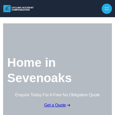
Skip to content
Home in
Sevenoaks
Enquire Today For A Free No Obligation Quote
Get a Quote