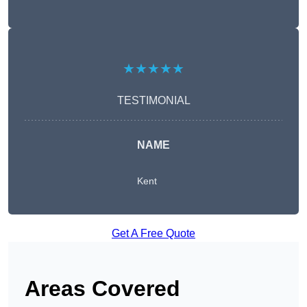
★★★★★
TESTIMONIAL
NAME
Kent
Get A Free Quote
Areas Covered