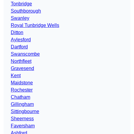
Tonbridge
Southborough
Swanley
Royal Tunbridge Wells
Ditton
Aylesford
Dartford
Swanscombe
Northfleet
Gravesend
Kent
Maidstone
Rochester
Chatham
Gillingham
Sittingbourne
Sheerness
Faversham
Ashford