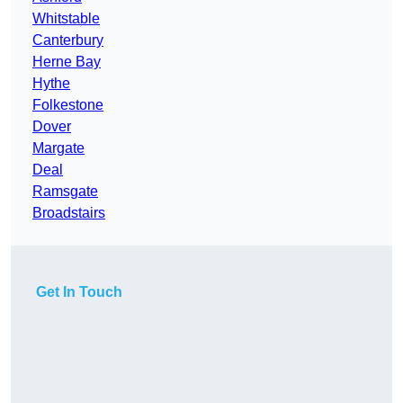
Whitstable
Canterbury
Herne Bay
Hythe
Folkestone
Dover
Margate
Deal
Ramsgate
Broadstairs
Get In Touch