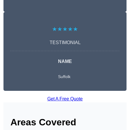
★★★★★
TESTIMONIAL
NAME
Suffolk
Get A Free Quote
Areas Covered