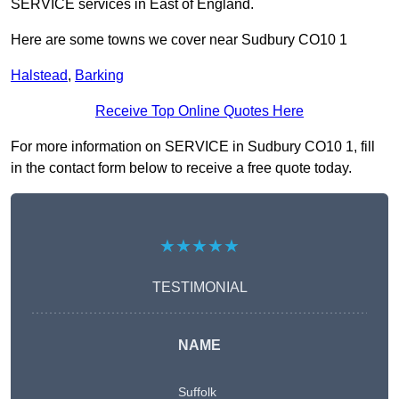
SERVICE services in East of England.
Here are some towns we cover near Sudbury CO10 1
Halstead
,
Barking
Receive Top Online Quotes Here
For more information on SERVICE in Sudbury CO10 1, fill
in the contact form below to receive a free quote today.
★★★★★
TESTIMONIAL
NAME
Suffolk