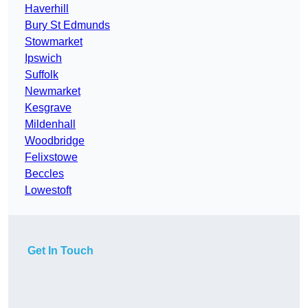
Haverhill
Bury St Edmunds
Stowmarket
Ipswich
Suffolk
Newmarket
Kesgrave
Mildenhall
Woodbridge
Felixstowe
Beccles
Lowestoft
Get In Touch