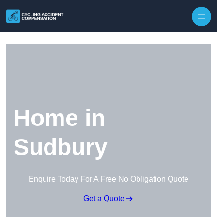
Skip to content
Home in
Sudbury
Enquire Today For A Free No Obligation Quote
Get a Quote