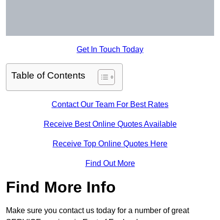
Get In Touch Today
Table of Contents
Contact Our Team For Best Rates
Receive Best Online Quotes Available
Receive Top Online Quotes Here
Find Out More
Find More Info
Make sure you contact us today for a number of great