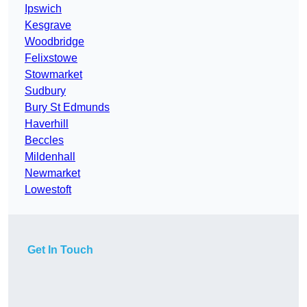
Ipswich
Kesgrave
Woodbridge
Felixstowe
Stowmarket
Sudbury
Bury St Edmunds
Haverhill
Beccles
Mildenhall
Newmarket
Lowestoft
Get In Touch