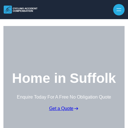
Skip to content
Home in Suffolk
Enquire Today For A Free No Obligation Quote
Get a Quote