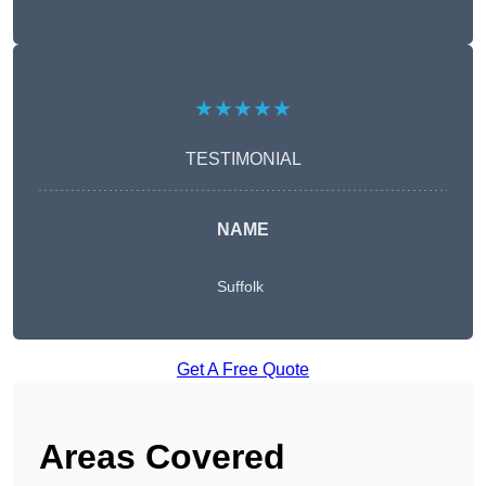
★★★★★
TESTIMONIAL
NAME
Suffolk
Get A Free Quote
Areas Covered