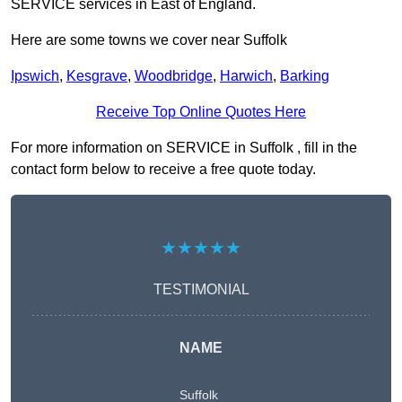
SERVICE services in East of England.
Here are some towns we cover near Suffolk
Ipswich
,
Kesgrave
,
Woodbridge
,
Harwich
,
Barking
Receive Top Online Quotes Here
For more information on SERVICE in Suffolk , fill in the
contact form below to receive a free quote today.
★★★★★
TESTIMONIAL
NAME
Suffolk