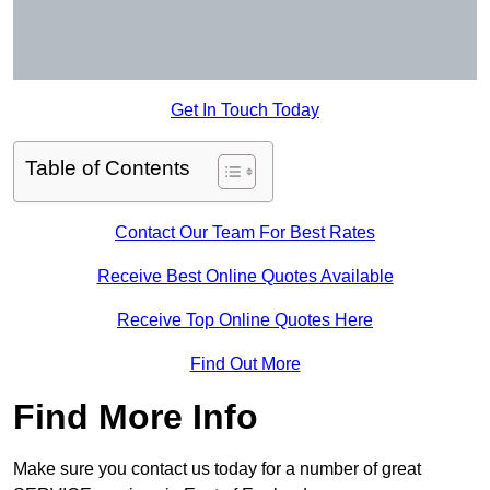
Get In Touch Today
Table of Contents
Contact Our Team For Best Rates
Receive Best Online Quotes Available
Receive Top Online Quotes Here
Find Out More
Find More Info
Make sure you contact us today for a number of great