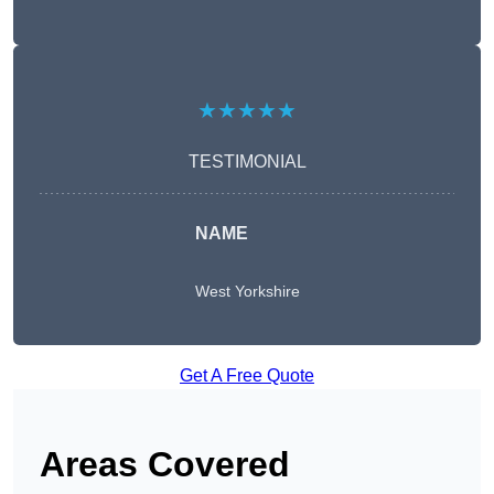
★★★★★
TESTIMONIAL
NAME
West Yorkshire
Get A Free Quote
Areas Covered