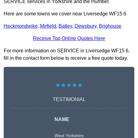
SERVICE services in Yorkshire and the Humber.
Here are some towns we cover near Liversedge WF15 6
Heckmondwike
,
Mirfield
,
Batley
,
Dewsbury
,
Brighouse
Receive Top Online Quotes Here
For more information on SERVICE in Liversedge WF15 6,
fill in the contact form below to receive a free quote today.
★★★★★
TESTIMONIAL
NAME
West Yorkshire