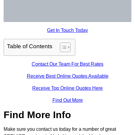
Get In Touch Today
Table of Contents
Contact Our Team For Best Rates
Receive Best Online Quotes Available
Receive Top Online Quotes Here
Find Out More
Find More Info
Make sure you contact us today for a number of great