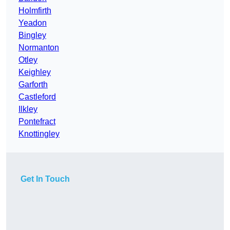
Holmfirth
Yeadon
Bingley
Normanton
Otley
Keighley
Garforth
Castleford
Ilkley
Pontefract
Knottingley
Get In Touch