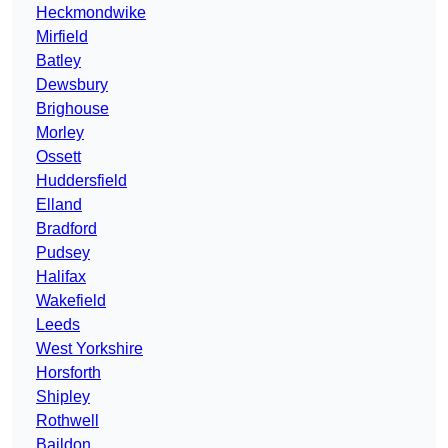
Heckmondwike
Mirfield
Batley
Dewsbury
Brighouse
Morley
Ossett
Huddersfield
Elland
Bradford
Pudsey
Halifax
Wakefield
Leeds
West Yorkshire
Horsforth
Shipley
Rothwell
Baildon