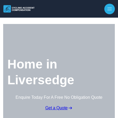
Skip to content
Home in
Liversedge
Enquire Today For A Free No Obligation Quote
Get a Quote