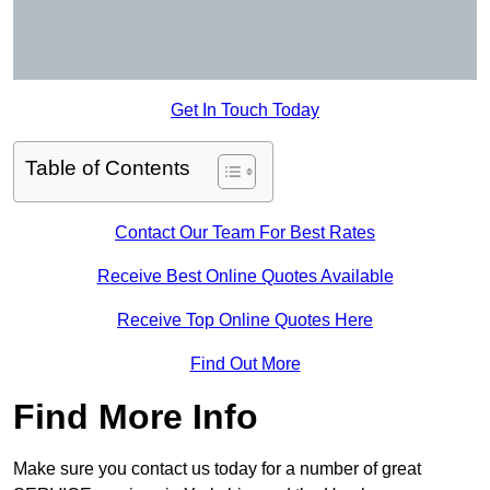
Get In Touch Today
Table of Contents
Contact Our Team For Best Rates
Receive Best Online Quotes Available
Receive Top Online Quotes Here
Find Out More
Find More Info
Make sure you contact us today for a number of great