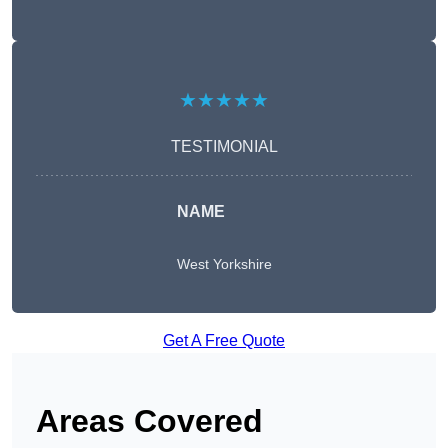
★★★★★
TESTIMONIAL
NAME
West Yorkshire
Get A Free Quote
Areas Covered