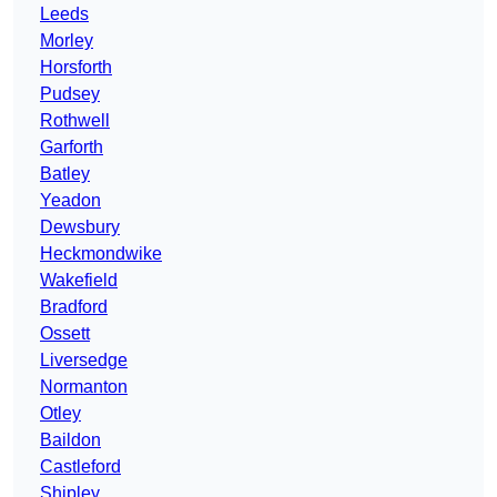
Leeds
Morley
Horsforth
Pudsey
Rothwell
Garforth
Batley
Yeadon
Dewsbury
Heckmondwike
Wakefield
Bradford
Ossett
Liversedge
Normanton
Otley
Baildon
Castleford
Shipley