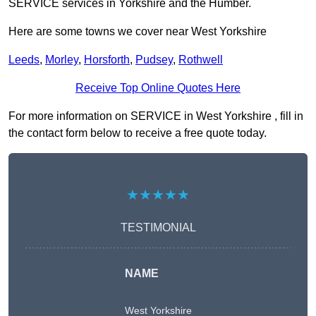
SERVICE services in Yorkshire and the Humber.
Here are some towns we cover near West Yorkshire
Leeds
,
Morley
,
Horsforth
,
Pudsey
,
Rothwell
Receive Top Online Quotes Here
For more information on SERVICE in West Yorkshire , fill in
the contact form below to receive a free quote today.
★★★★★
TESTIMONIAL
NAME
West Yorkshire