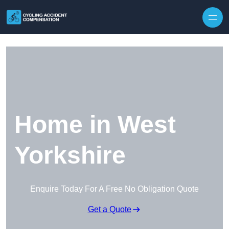
Skip to content
Home in West
Yorkshire
Enquire Today For A Free No Obligation Quote
Get a Quote