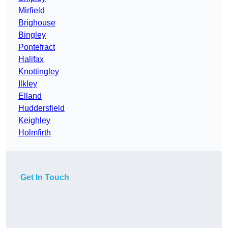
Mirfield
Brighouse
Bingley
Pontefract
Halifax
Knottingley
Ilkley
Elland
Huddersfield
Keighley
Holmfirth
Get In Touch